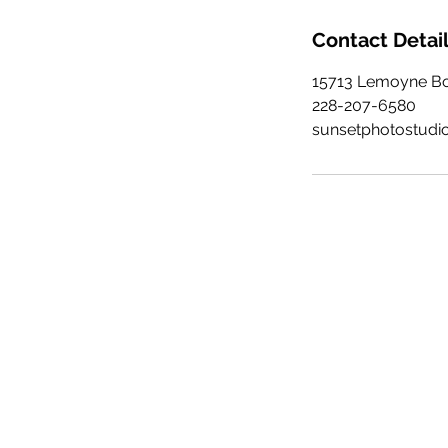
Contact Detai
15713 Lemoyne Bou
228-207-6580
sunsetphotostudi