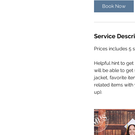
Book Now
Service Descr
Prices includes 5 s
Helpful hint to ge
will be able to ge
jacket, favorite it
related items with
up).