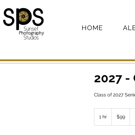
HOME
AL
2027 -
Class of 2027 Sen
99
US
1 hr
1
$99
dollars
h