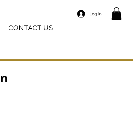
Log In
CONTACT US
on