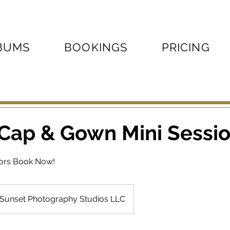
BUMS
BOOKINGS
PRICING
 Cap & Gown Mini Sessi
iors Book Now!
Sunset Photography Studios LLC