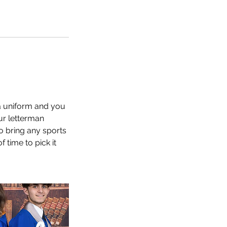
 a uniform and you
ur letterman
so bring any sports
 time to pick it