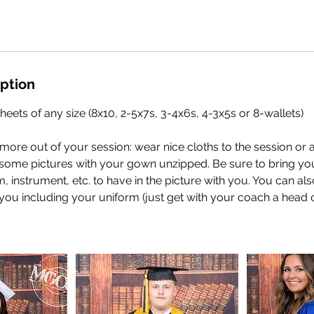
iption
heets of any size (8x10, 2-5x7s, 3-4x6s, 4-3x5s or 8-wallets)
t more out of your session: wear nice cloths to the session or
t some pictures with your gown unzipped. Be sure to bring yo
em, instrument, etc. to have in the picture with you. You can al
 you including your uniform (just get with your coach a head of