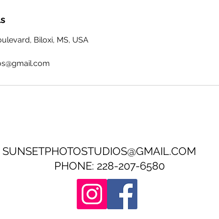
ls
levard, Biloxi, MS, USA
os@gmail.com
SUNSETPHOTOSTUDIOS@GMAIL.COM
PHONE: 228-207-6580