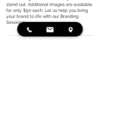
stand out. Additional images are available
for only $50 each. Let us help you bring
your brand to life with our Branding
Session I.
Contact Details
15713 Lemoyne Boulevard,
Biloxi, MS, USA
Sunset Photography Studios,
LLC, Lemoyne Boulevard,
Biloxi, MS, USA
SUNSETPHOTOSTUDIOS@GMAIL.COM
PHONE: 228-207-6580