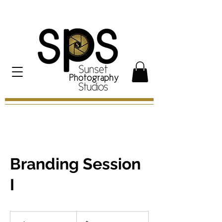
Branding Session
I
300
US