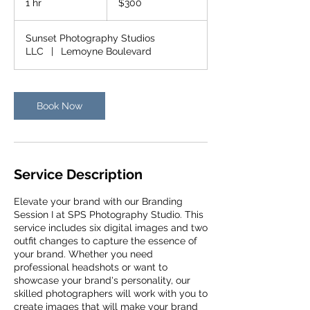
1 hr
1
$300
dollars
h
Sunset Photography Studios
LLC
|
Lemoyne Boulevard
Book Now
Service Description
Elevate your brand with our Branding
Session I at SPS Photography Studio. This
service includes six digital images and two
outfit changes to capture the essence of
your brand. Whether you need
professional headshots or want to
showcase your brand's personality, our
skilled photographers will work with you to
create images that will make your brand